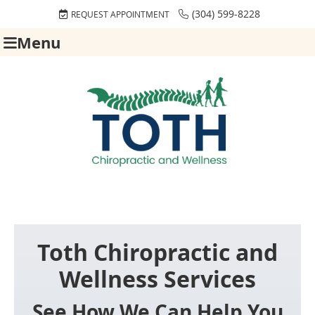
(304) 599-8228
REQUEST APPOINTMENT
Menu
Toth Chiropractic and
Wellness Services
See How We Can Help You