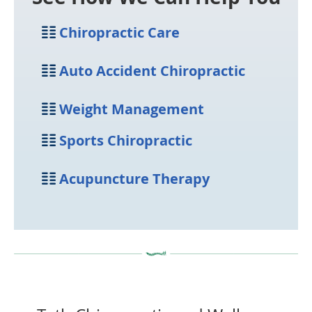
Chiropractic
Care
Auto Accident
Chiropractic
Weight
Management
Sports
Chiropractic
Acupuncture
Therapy