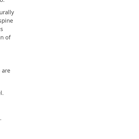
urally
spine
is
n of
 are
l.
.