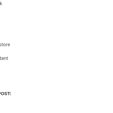
k
store
tant
POST: