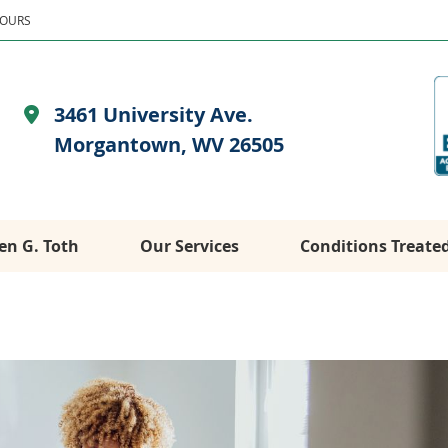
HOURS
3461 University Ave.
Morgantown, WV 26505
en G. Toth
Our Services
Conditions Treate