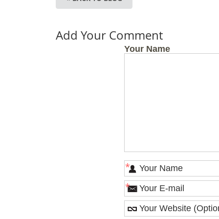
Add Your Comment
Your Name
*
*