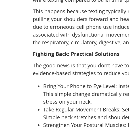
This happens because texting typically 
pulling your shoulders forward and hea
due to erroneous cell phone use induce
associated with dysfunctional movement
the respiratory, circulatory, digestive,
Fighting Back: Practical Solutions
The good news is that you don’t have t
evidence-based strategies to reduce you
Bring Your Phone to Eye Level: Inste
This simple change dramatically r
stress on your neck.
Take Regular Movement Breaks: Set
Simple neck stretches and shoulder
Strengthen Your Postural Muscles: 