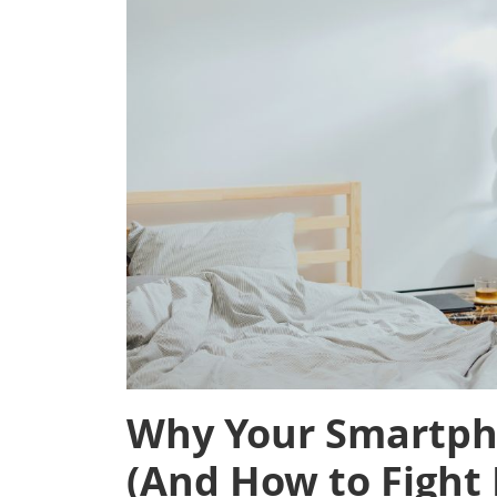
Why Your Smartpho
(And How to Fight