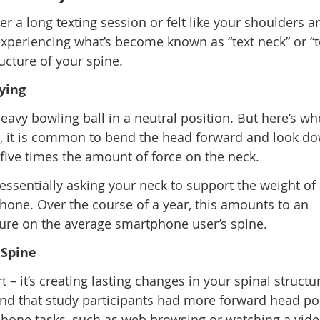
er a long texting session or felt like your shoulders a
xperiencing what’s become known as “text neck” or “
ructure of your spine.
ying
vy bowling ball in a neutral position. But here’s whe
, it is common to bend the head forward and look do
 five times the amount of force on the neck.
essentially asking your neck to support the weight of
hone. Over the course of a year, this amounts to an
sure on the average smartphone user’s spine.
 Spine
 – it’s creating lasting changes in your spinal structu
nd that study participants had more forward head po
hone tasks, such as web browsing or watching a vide