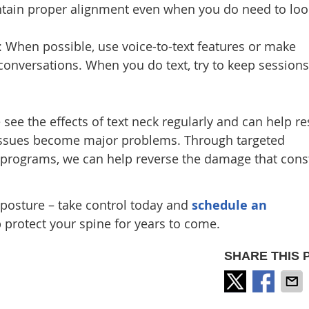
tain proper alignment even when you do need to loo
: When possible, use voice-to-text features or make
 conversations. When you do text, try to keep sessions
e see the effects of text neck regularly and can help re
issues become major problems. Through targeted
 programs, we can help reverse the damage that cons
 posture – take control today and
schedule an
 protect your spine for years to come.
SHARE THIS 