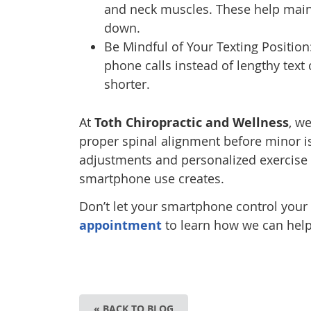
and neck muscles. These help main
down.
Be Mindful of Your Texting Position
phone calls instead of lengthy text
shorter.
At
Toth Chiropractic and Wellness
, w
proper spinal alignment before minor 
adjustments and personalized exercise
smartphone use creates.
Don’t let your smartphone control your
appointment
to learn how we can help
« BACK TO BLOG