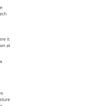
re
tech
re it
wn at
 a
re.
sture
o.