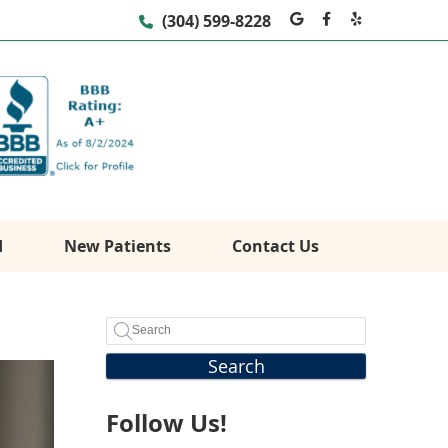
Google Social
Facebook S
Yelp Soc
(304) 599-8228
d
New Patients
Contact Us
Search
Follow Us!