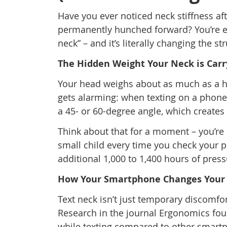
Have you ever noticed neck stiffness aft
permanently hunched forward? You’re e
neck” – and it’s literally changing the st
The Hidden Weight Your Neck is Carr
Your head weighs about as much as a hea
gets alarming: when texting on a phone
a 45- or 60-degree angle, which creates
Think about that for a moment – you’re 
small child every time you check your p
additional 1,000 to 1,400 hours of pres
How Your Smartphone Changes Your
Text neck isn’t just temporary discomfort
Research in the journal Ergonomics fou
while texting compared to other smartp