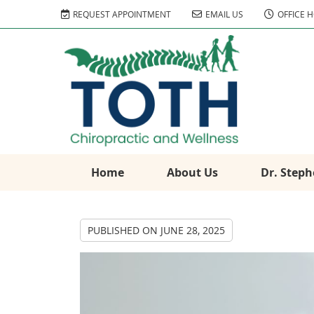
REQUEST APPOINTMENT
EMAIL US
OFFICE 
Home
About Us
Dr. Steph
PUBLISHED ON
JUNE 28, 2025