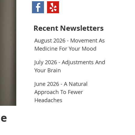
Recent Newsletters
August 2026 - Movement As
Medicine For Your Mood
July 2026 - Adjustments And
Your Brain
June 2026 - A Natural
Approach To Fewer
Headaches
ne