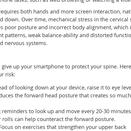
requires both hands and more screen interaction, nat
d down. Over time, mechanical stress in the cervical 
s poor posture and incorrect body alignment, which 
 patterns, weak balance-ability and distorted functio
 and nervous systems.
o give up your smartphone to protect your spine. Here
r risk:
ad of looking down at your device, raise it to eye leve
educes the forward head posture that creates so much
 reminders to look up and move every 20-30 minutes
 rolls can help counteract the forward posture.
Focus on exercises that strengthen your upper back