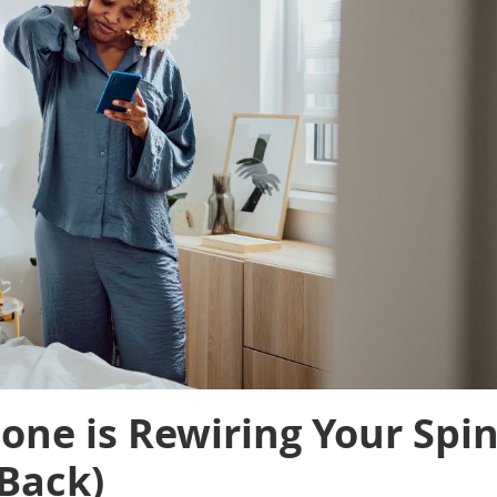
ne is Rewiring Your Spi
 Back)